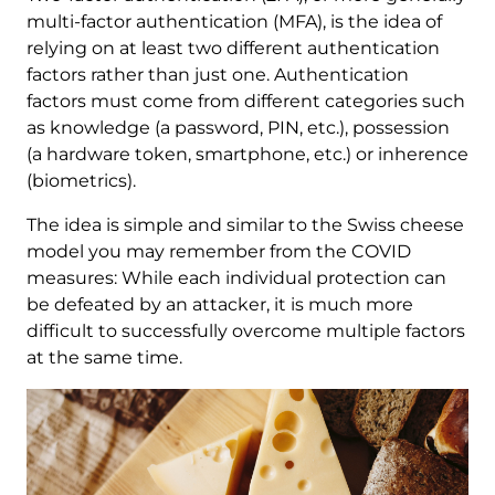
multi-factor authentication (MFA), is the idea of
relying on at least two different authentication
factors rather than just one. Authentication
factors must come from different categories such
as knowledge (a password, PIN, etc.), possession
(a hardware token, smartphone, etc.) or inherence
(biometrics).
The idea is simple and similar to the Swiss cheese
model you may remember from the COVID
measures: While each individual protection can
be defeated by an attacker, it is much more
difficult to successfully overcome multiple factors
at the same time.