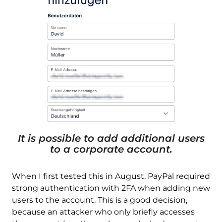
It is possible to add additional users
to a corporate account.
When I first tested this in August, PayPal required
strong authentication with 2FA when adding new
users to the account. This is a good decision,
because an attacker who only briefly accesses