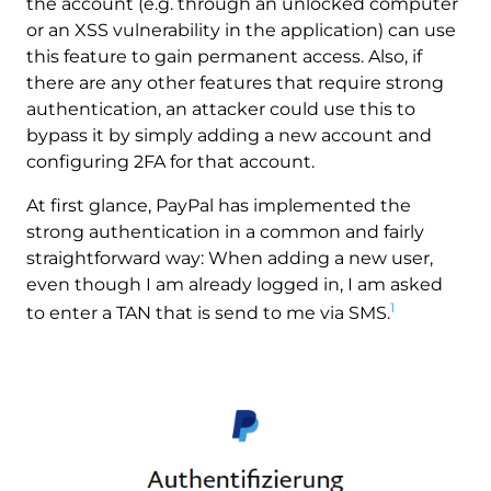
the account (e.g. through an unlocked computer
or an XSS vulnerability in the application) can use
this feature to gain permanent access. Also, if
there are any other features that require strong
authentication, an attacker could use this to
bypass it by simply adding a new account and
configuring 2FA for that account.
At first glance, PayPal has implemented the
strong authentication in a common and fairly
straightforward way: When adding a new user,
even though I am already logged in, I am asked
1
to enter a TAN that is send to me via SMS.