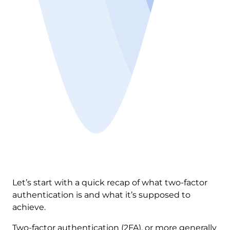
Let’s start with a quick recap of what two-factor
authentication is and what it’s supposed to
achieve.
Two-factor authentication (2FA), or more generally