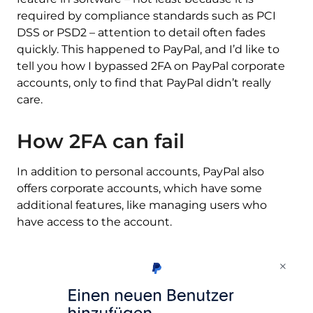
required by compliance standards such as PCI
DSS or PSD2 – attention to detail often fades
quickly. This happened to PayPal, and I’d like to
tell you how I bypassed 2FA on PayPal corporate
accounts, only to find that PayPal didn’t really
care.
How 2FA can fail
In addition to personal accounts, PayPal also
offers corporate accounts, which have some
additional features, like managing users who
have access to the account.