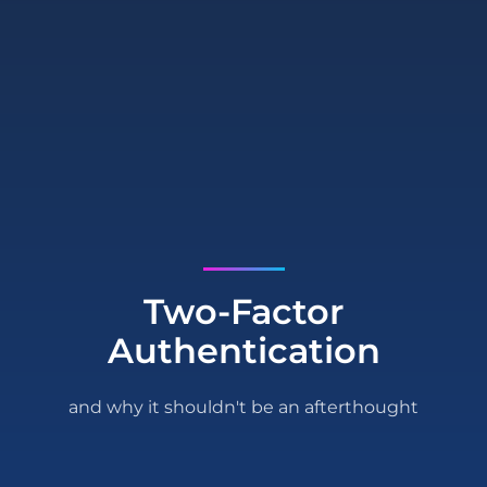
Two-Factor
Authentication
and why it shouldn't be an afterthought