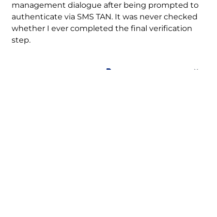
management dialogue after being prompted to
authenticate via SMS TAN. It was never checked
whether I ever completed the final verification
step.
The account can be created
bypassing the SMS TAN.