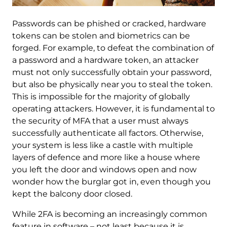
Passwords can be phished or cracked, hardware
tokens can be stolen and biometrics can be
forged. For example, to defeat the combination of
a password and a hardware token, an attacker
must not only successfully obtain your password,
but also be physically near you to steal the token.
This is impossible for the majority of globally
operating attackers. However, it is fundamental to
the security of MFA that a user must always
successfully authenticate all factors. Otherwise,
your system is less like a castle with multiple
layers of defence and more like a house where
you left the door and windows open and now
wonder how the burglar got in, even though you
kept the balcony door closed.
While 2FA is becoming an increasingly common
feature in software – not least because it is