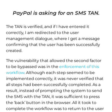
PayPal is asking for an SMS TAN.
The TAN is verified, and if I have entered it
correctly, I am redirected to the user
management dialogue, where I get a message
confirming that the user has been successfully
created.
The vulnerability that allowed the second factor
to be bypassed was in the
enforcement of this
workflow
. Although each step seemed to be
implemented correctly, it was never verified that
all steps had been successfully completed. As a
result, instead of prompting the system to send
the SMS with the TAN, it was sufficient to press
the ‘back’ button in the browser. All it took to
complete the workflow was to return to the user