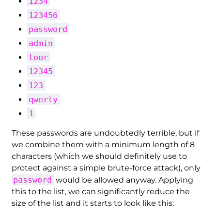
1234
123456
password
admin
toor
12345
123
qwerty
1
These passwords are undoubtedly terrible, but if
we combine them with a minimum length of 8
characters (which we should definitely use to
protect against a simple brute-force attack), only
password
would be allowed anyway. Applying
this to the list, we can significantly reduce the
size of the list and it starts to look like this: