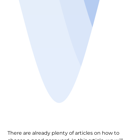
There are already plenty of articles on how to