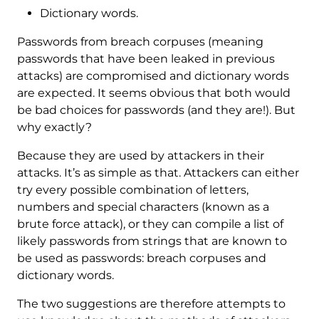
Dictionary words.
Passwords from breach corpuses (meaning
passwords that have been leaked in previous
attacks) are compromised and dictionary words
are expected. It seems obvious that both would
be bad choices for passwords (and they are!). But
why exactly?
Because they are used by attackers in their
attacks. It’s as simple as that. Attackers can either
try every possible combination of letters,
numbers and special characters (known as a
brute force attack), or they can compile a list of
likely passwords from strings that are known to
be used as passwords: breach corpuses and
dictionary words.
The two suggestions are therefore attempts to