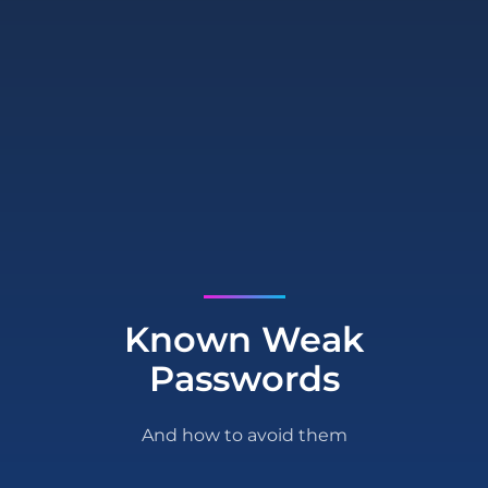
Known Weak
Passwords
And how to avoid them