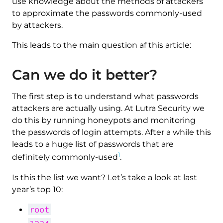
use knowledge about the methods of attackers
to approximate the passwords commonly-used
by attackers.
This leads to the main question af this article:
Can we do it better?
The first step is to understand what passwords
attackers are actually using. At Lutra Security we
do this by running honeypots and monitoring
the passwords of login attempts. After a while this
leads to a huge list of passwords that are
1
definitely commonly-used
.
Is this the list we want? Let’s take a look at last
year’s top 10:
root