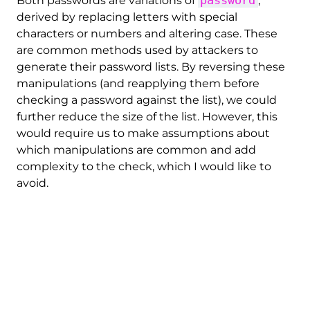
Both passwords are variations of
,
derived by replacing letters with special
characters or numbers and altering case. These
are common methods used by attackers to
generate their password lists. By reversing these
manipulations (and reapplying them before
checking a password against the list), we could
further reduce the size of the list. However, this
would require us to make assumptions about
which manipulations are common and add
complexity to the check, which I would like to
avoid.
Nevertheless, I decided to apply one particular
transformation: The case. Converting all
passwords to lowercase reduces the size of the
list by 10-20% and is easy to implement during
the check (just convert the password to
lowercase before comparing it to the list).