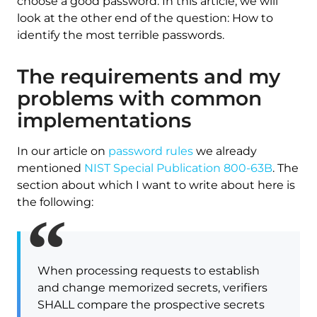
choose a good password. In this article, we will
look at the other end of the question: How to
identify the most terrible passwords.
The requirements and my
problems with common
implementations
In our article on
password rules
we already
mentioned
NIST Special Publication 800-63B
. The
section about which I want to write about here is
the following:
When processing requests to establish
and change memorized secrets, verifiers
SHALL compare the prospective secrets