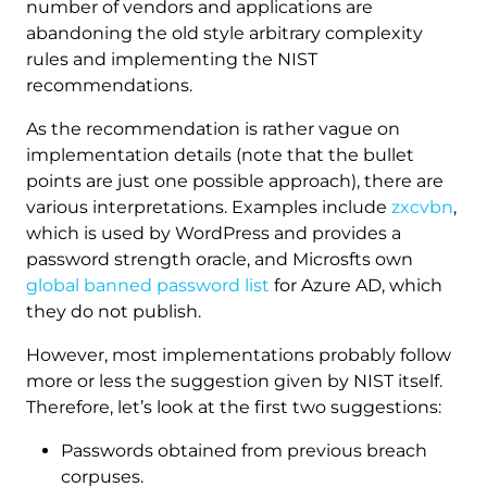
number of vendors and applications are
abandoning the old style arbitrary complexity
rules and implementing the NIST
recommendations.
As the recommendation is rather vague on
implementation details (note that the bullet
points are just one possible approach), there are
various interpretations. Examples include
zxcvbn
,
which is used by WordPress and provides a
password strength oracle, and Microsfts own
global banned password list
for Azure AD, which
they do not publish.
However, most implementations probably follow
more or less the suggestion given by NIST itself.
Therefore, let’s look at the first two suggestions:
Passwords obtained from previous breach
corpuses.