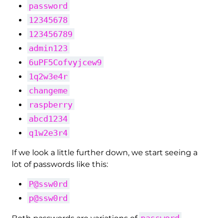
password
12345678
123456789
admin123
6uPF5Cofvyjcew9
1q2w3e4r
changeme
raspberry
abcd1234
q1w2e3r4
If we look a little further down, we start seeing a
lot of passwords like this:
P@ssw0rd
p@ssw0rd
password