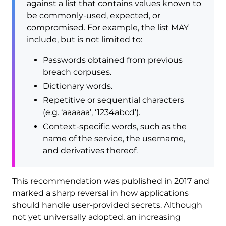
against a list that contains values known to
be commonly-used, expected, or
compromised. For example, the list MAY
include, but is not limited to:
Passwords obtained from previous
breach corpuses.
Dictionary words.
Repetitive or sequential characters
(e.g. ‘aaaaaa’, ‘1234abcd’).
Context-specific words, such as the
name of the service, the username,
and derivatives thereof.
This recommendation was published in 2017 and
marked a sharp reversal in how applications
should handle user-provided secrets. Although
not yet universally adopted, an increasing