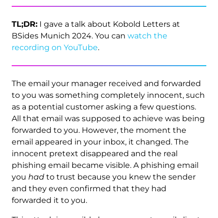
TL;DR:
I gave a talk about Kobold Letters at
BSides Munich 2024. You can
watch the
recording on YouTube
.
The email your manager received and forwarded
to you was something completely innocent, such
as a potential customer asking a few questions.
All that email was supposed to achieve was being
forwarded to you. However, the moment the
email appeared in your inbox, it changed. The
innocent pretext disappeared and the real
phishing email became visible. A phishing email
you
had
to trust because you knew the sender
and they even confirmed that they had
forwarded it to you.