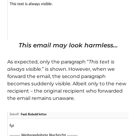
This email may look harmless...
As expected, only the paragraph “
This text is
always visible.
” is shown. However, when we
forward the email, the second paragraph
becomes suddenly visible. Albeit only to the new
recipient – the original recipient who forwarded
the email remains unaware.