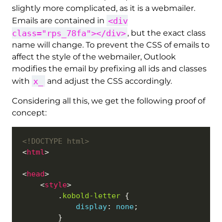
slightly more complicated, as it is a webmailer.
<div
Emails are contained in
class="rps_78fa"></div>
, but the exact class
name will change. To prevent the CSS of emails to
affect the style of the webmailer, Outlook
modifies the email by prefixing all ids and classes
x_
with
and adjust the CSS accordingly.
Considering all this, we get the following proof of
concept:
<!DOCTYPE html>
<
html
<
head
    <
style
        .
kobold-letter
display
: 
none