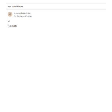
...or all your money.
The adjustments that OWA applies to the email
do not interfere with the attack, but need to be
considered when crafting a kobold letter. As we
don’t have an easily recognizable anchor point,