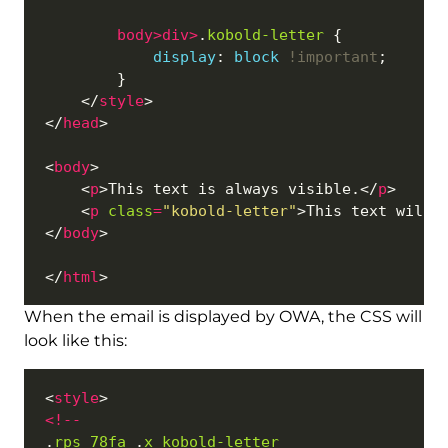
body
>
div
>
.
kobold-letter
display
: 
block
!important
    </
style
</
head
<
body
    <
p
>This text is always visible.</
p
    <
p
class
=
"kobold-letter"
>This text will 
</
body
</
html
When the email is displayed by OWA, the CSS will
look like this:
<
style
<!
--
.
rps_78fa
 .
x_kobold-letter