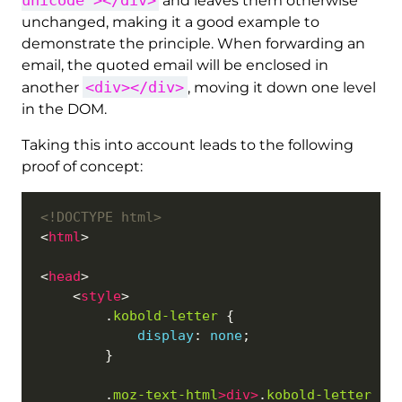
and leaves them otherwise
unchanged, making it a good example to
demonstrate the principle. When forwarding an
email, the quoted email will be enclosed in
<div></div>
another
, moving it down one level
in the DOM.
Taking this into account leads to the following
proof of concept:
<!DOCTYPE html>
<
html
<
head
    <
style
        .
kobold-letter
display
: 
none
        .
moz-text-html
>
div
>
.
kobold-letter