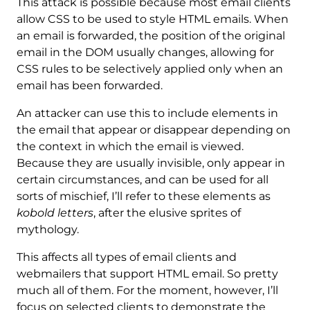
This attack is possible because most email clients
allow CSS to be used to style HTML emails. When
an email is forwarded, the position of the original
email in the DOM usually changes, allowing for
CSS rules to be selectively applied only when an
email has been forwarded.
An attacker can use this to include elements in
the email that appear or disappear depending on
the context in which the email is viewed.
Because they are usually invisible, only appear in
certain circumstances, and can be used for all
sorts of mischief, I’ll refer to these elements as
kobold letters
, after the elusive sprites of
mythology.
This affects all types of email clients and
webmailers that support HTML email. So pretty
much all of them. For the moment, however, I’ll
focus on selected clients to demonstrate the