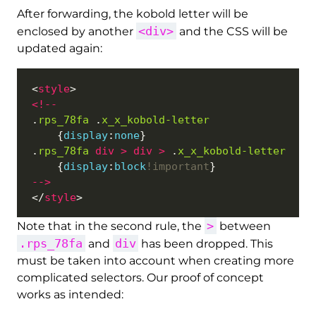
After forwarding, the kobold letter will be
<div>
enclosed by another
and the CSS will be
updated again:
<
style
<!
--
.
rps_78fa
 .
x_x_kobold-letter
	{
display
:
none
.
rps_78fa
div
>
div
>
 .
x_x_kobold-letter
	{
display
:
block
!important
--
>
</
style
>
Note that in the second rule, the
between
.rps_78fa
div
and
has been dropped. This
must be taken into account when creating more
complicated selectors. Our proof of concept
works as intended: