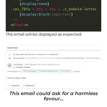
	{
display
:
none
.
rps_78fa
>
div
>
div
>
 .
x_kobold-letter
	{
display
:
block
!important
--
>
</
style
The email will be displayed as expected:
This email could ask for a harmless
favour...