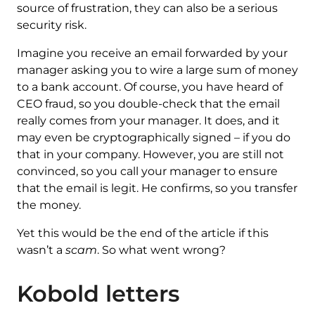
source of frustration, they can also be a serious
security risk.
Imagine you receive an email forwarded by your
manager asking you to wire a large sum of money
to a bank account. Of course, you have heard of
CEO fraud, so you double-check that the email
really comes from your manager. It does, and it
may even be cryptographically signed – if you do
that in your company. However, you are still not
convinced, so you call your manager to ensure
that the email is legit. He confirms, so you transfer
the money.
Yet this would be the end of the article if this
wasn’t a
scam
. So what went wrong?
Kobold letters