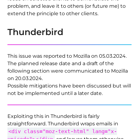
problem, and leave it to others (or future me) to
extend the principle to other clients.
Thunderbird
This issue was reported to Mozilla on 05.03.2024.
The planned release date and a draft of the
following section were communicated to Mozilla
on 20.03.2024.
Possible mitigations have been discussed but will
not be implemented until a later date.
Exploiting this in Thunderbird is fairly
straightforward. Thunderbird wraps emails in
<div class="moz-text-html" lang="x-
unicode"></div>