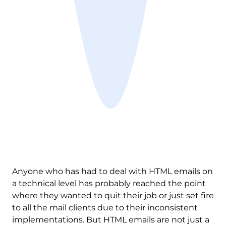
Anyone who has had to deal with HTML emails on
a technical level has probably reached the point
where they wanted to quit their job or just set fire
to all the mail clients due to their inconsistent
implementations. But HTML emails are not just a