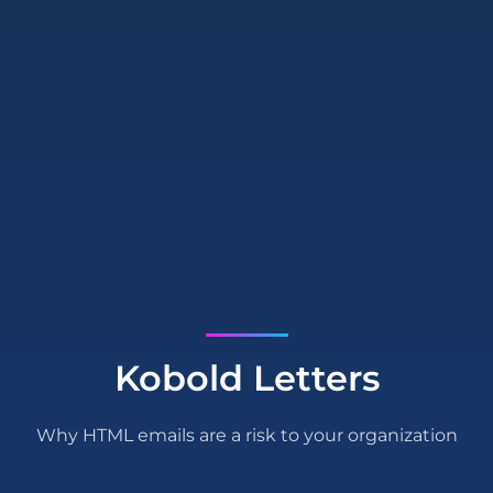
Kobold Letters
Why HTML emails are a risk to your organization