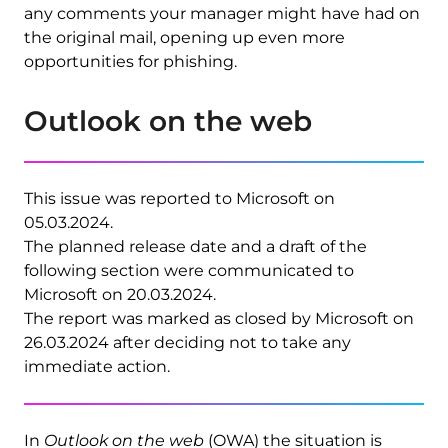
any comments your manager might have had on
the original mail, opening up even more
opportunities for phishing.
Outlook on the web
This issue was reported to Microsoft on
05.03.2024.
The planned release date and a draft of the
following section were communicated to
Microsoft on 20.03.2024.
The report was marked as closed by Microsoft on
26.03.2024 after deciding not to take any
immediate action.
In
Outlook on the web
(OWA) the situation is