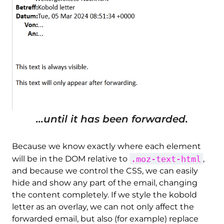
...until it has been forwarded.
Because we know exactly where each element
.moz-text-html
will be in the DOM relative to
,
and because we control the CSS, we can easily
hide and show any part of the email, changing
the content completely. If we style the kobold
letter as an overlay, we can not only affect the
forwarded email, but also (for example) replace