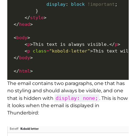
display
: 
block
!important
    </
style
</
head
<
body
    <
p
>This text is always visible.</
p
    <
p
class
=
"kobold-letter"
>This text will 
</
body
</
html
The email contains two paragraphs, one that has
no styling and should always be visible, and one
display: none;
that is hidden with
. This is how
it looks when the email is displayed in
Thunderbird: