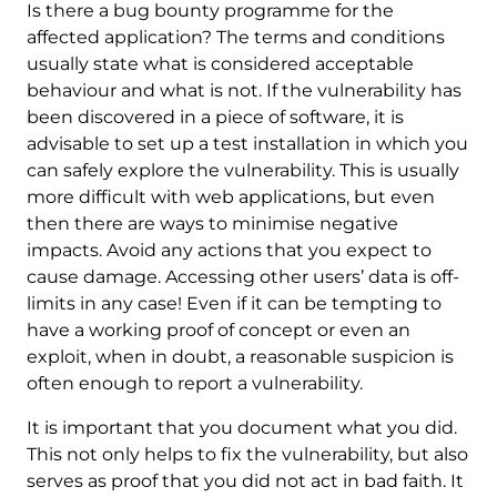
Is there a bug bounty programme for the
affected application? The terms and conditions
usually state what is considered acceptable
behaviour and what is not. If the vulnerability has
been discovered in a piece of software, it is
advisable to set up a test installation in which you
can safely explore the vulnerability. This is usually
more difficult with web applications, but even
then there are ways to minimise negative
impacts. Avoid any actions that you expect to
cause damage. Accessing other users’ data is off-
limits in any case! Even if it can be tempting to
have a working proof of concept or even an
exploit, when in doubt, a reasonable suspicion is
often enough to report a vulnerability.
It is important that you document what you did.
This not only helps to fix the vulnerability, but also
serves as proof that you did not act in bad faith. It