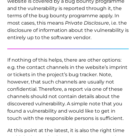
website is covered by a bug bounty programme
and the vulnerability is reported through it, the
terms of the bug bounty programme apply. In
most cases, this means
Private Disclosure
, i.e. the
disclosure of information about the vulnerability is
entirely up to the software vendor.
If nothing of this helps, there are other options:
e.g. the contact channels in the website’s imprint
or tickets in the project’s bug tracker. Note,
however, that such channels are usually not
confidential. Therefore, a report via one of these
channels should not contain details about the
discovered vulnerability. A simple note that you
found a vulnerability and would like to get in
touch with the responsible persons is sufficient.
At this point at the latest, it is also the right time