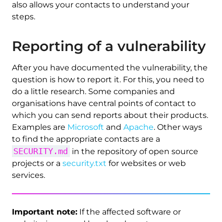
also allows your contacts to understand your
steps.
Reporting of a vulnerability
After you have documented the vulnerability, the
question is how to report it. For this, you need to
do a little research. Some companies and
organisations have central points of contact to
which you can send reports about their products.
Examples are
Microsoft
and
Apache
. Other ways
to find the appropriate contacts are a
SECURITY.md
in the repository of open source
projects or a
security.txt
for websites or web
services.
Important note:
If the affected software or