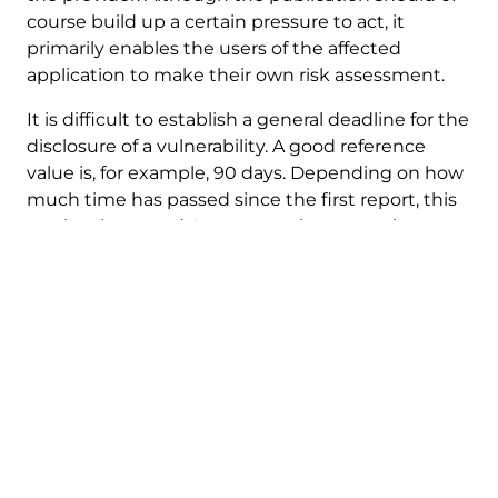
course build up a certain pressure to act, it
primarily enables the users of the affected
application to make their own risk assessment.
It is difficult to establish a general deadline for the
disclosure of a vulnerability. A good reference
value is, for example, 90 days. Depending on how
much time has passed since the first report, this
can be shortened. In any case, however, the
provider should have sufficient time to react to
the vulnerability. In some cases, for example, if a
vulnerability is already being actively exploited, a
significantly shorter period may also be
appropriate.
A few important points to keep in mind:
Unfortunately, it happens from time to time
that instead of fixing the vulnerability, a