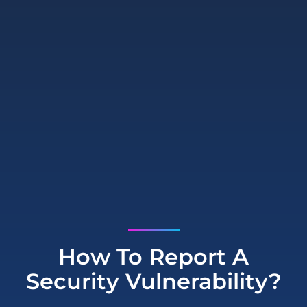
How To Report A
Security Vulnerability?