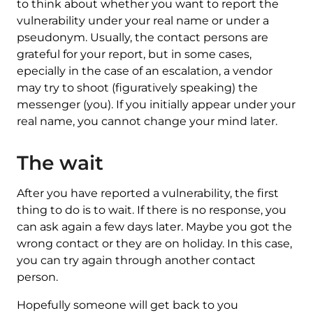
to think about whether you want to report the
vulnerability under your real name or under a
pseudonym. Usually, the contact persons are
grateful for your report, but in some cases,
epecially in the case of an escalation, a vendor
may try to shoot (figuratively speaking) the
messenger (you). If you initially appear under your
real name, you cannot change your mind later.
The wait
After you have reported a vulnerability, the first
thing to do is to wait. If there is no response, you
can ask again a few days later. Maybe you got the
wrong contact or they are on holiday. In this case,
you can try again through another contact
person.
Hopefully someone will get back to you