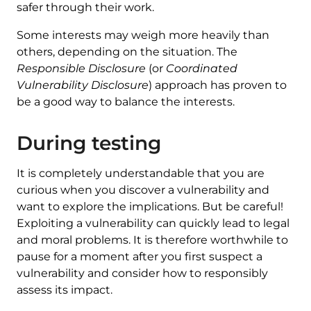
safer through their work.
Some interests may weigh more heavily than
others, depending on the situation. The
Responsible Disclosure
(or
Coordinated
Vulnerability Disclosure
) approach has proven to
be a good way to balance the interests.
During testing
It is completely understandable that you are
curious when you discover a vulnerability and
want to explore the implications. But be careful!
Exploiting a vulnerability can quickly lead to legal
and moral problems. It is therefore worthwhile to
pause for a moment after you first suspect a
vulnerability and consider how to responsibly
assess its impact.