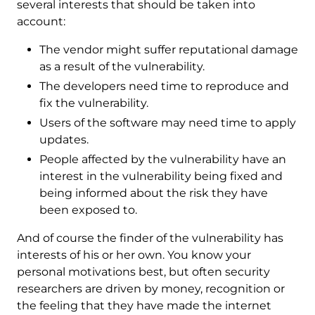
several interests that should be taken into
account:
The vendor might suffer reputational damage
as a result of the vulnerability.
The developers need time to reproduce and
fix the vulnerability.
Users of the software may need time to apply
updates.
People affected by the vulnerability have an
interest in the vulnerability being fixed and
being informed about the risk they have
been exposed to.
And of course the finder of the vulnerability has
interests of his or her own. You know your
personal motivations best, but often security
researchers are driven by money, recognition or
the feeling that they have made the internet