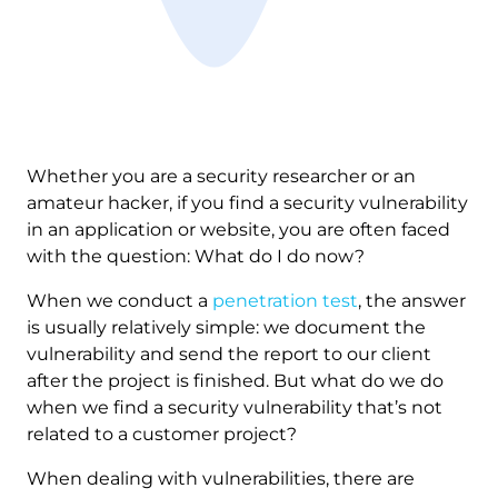
Whether you are a security researcher or an
amateur hacker, if you find a security vulnerability
in an application or website, you are often faced
with the question: What do I do now?
When we conduct a
penetration test
, the answer
is usually relatively simple: we document the
vulnerability and send the report to our client
after the project is finished. But what do we do
when we find a security vulnerability that’s not
related to a customer project?
When dealing with vulnerabilities, there are