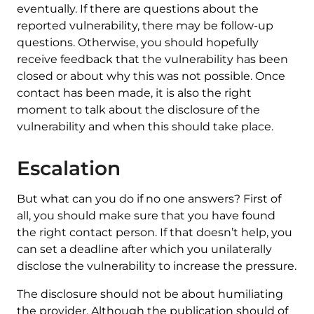
eventually. If there are questions about the
reported vulnerability, there may be follow-up
questions. Otherwise, you should hopefully
receive feedback that the vulnerability has been
closed or about why this was not possible. Once
contact has been made, it is also the right
moment to talk about the disclosure of the
vulnerability and when this should take place.
Escalation
But what can you do if no one answers? First of
all, you should make sure that you have found
the right contact person. If that doesn’t help, you
can set a deadline after which you unilaterally
disclose the vulnerability to increase the pressure.
The disclosure should not be about humiliating
the provider. Although the publication should of