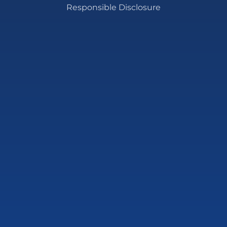
Responsible Disclosure