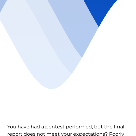
You have had a pentest performed, but the final
report does not meet your expectations? Poorly