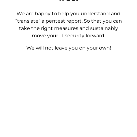
We are happy to help you understand and
“translate” a pentest report. So that you can
take the right measures and sustainably
move your IT security forward.
We will not leave you on your own!
Book Now!