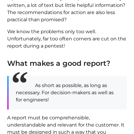
written, a lot of text but little helpful information?
The recommendations for action are also less
practical than promised?
We know the problems only too well.
Unfortunately, far too often corners are cut on the
report during a pentest!
What makes a good report?
As short as possible, as long as
necessary. For decision-makers as well as
for engineers!
A report must be comprehensible,
understandable and relevant for the customer. It
must be designed in such a way that you