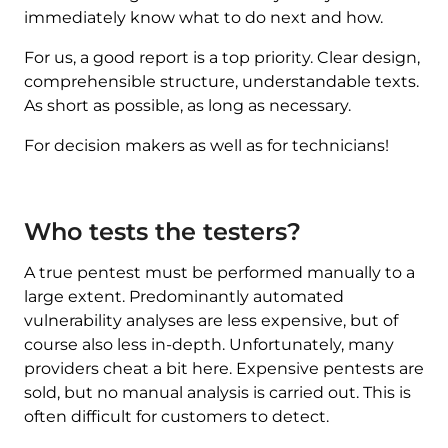
immediately know what to do next and how.
For us, a good report is a top priority. Clear design,
comprehensible structure, understandable texts.
As short as possible, as long as necessary.
For decision makers as well as for technicians!
Who tests the testers?
A true pentest must be performed manually to a
large extent. Predominantly automated
vulnerability analyses are less expensive, but of
course also less in-depth. Unfortunately, many
providers cheat a bit here. Expensive pentests are
sold, but no manual analysis is carried out. This is
often difficult for customers to detect.