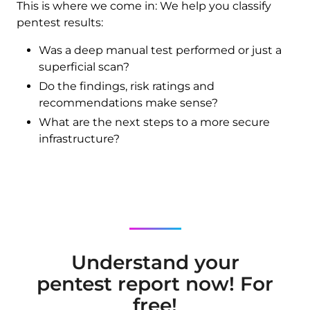
This is where we come in: We help you classify
pentest results:
Was a deep manual test performed or just a
superficial scan?
Do the findings, risk ratings and
recommendations make sense?
What are the next steps to a more secure
infrastructure?
Understand your
pentest report now! For
free!