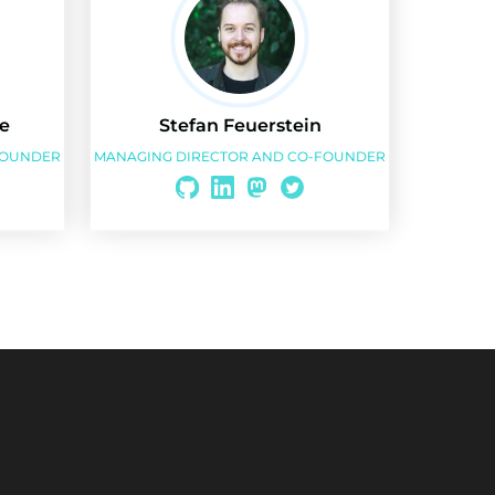
e
Stefan Feuerstein
FOUNDER
MANAGING DIRECTOR AND CO-FOUNDER