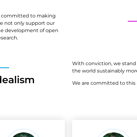
ely committed to making
we not only support our
the development of open
esearch.
With conviction, we stan
the world sustainably mor
dealism
We are committed to this c