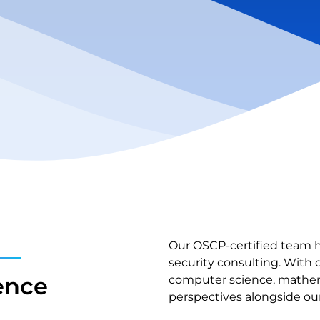
Our OSCP-certified team h
security consulting. With 
ence
computer science, mathema
perspectives alongside our