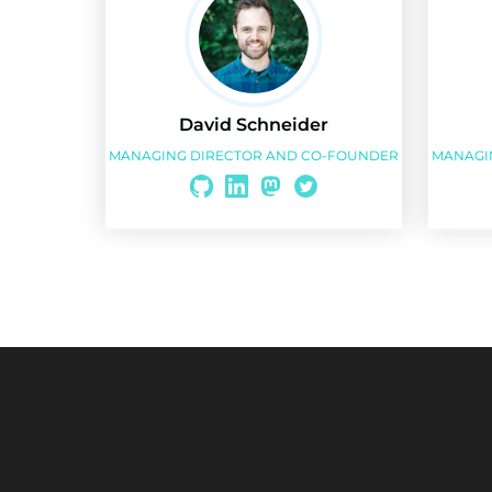
David Schneider
MANAGING DIRECTOR AND CO-FOUNDER
MANAGI