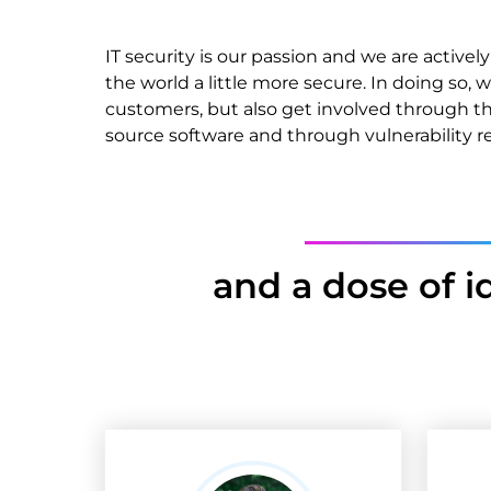
IT security is our passion and we are activ
the world a little more secure. In doing so, 
customers, but also get involved through 
source software and through vulnerability r
and a dose of i