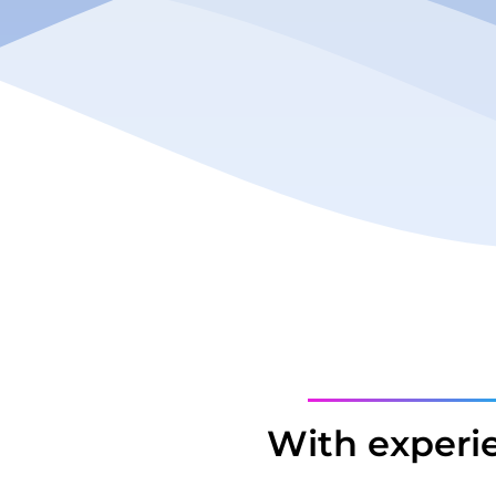
With experi