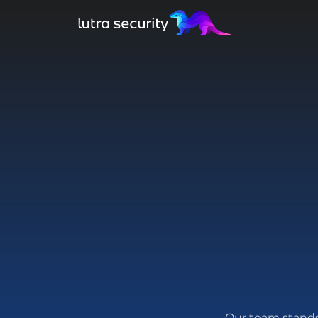
Our team stands 