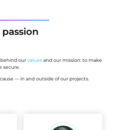
passion
d behind our
values
and our mission: to make
e secure.
ause — in and outside of our projects.