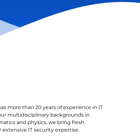
as more than 20 years of experience in IT
our multidisciplinary backgrounds in
tics and physics, we bring fresh
 extensive IT security expertise.