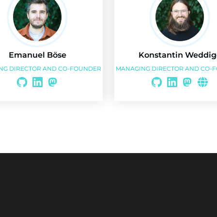
Emanuel Böse
Konstantin Weddig
NG DIRECTOR AND CO-FOUNDER
MANAGING DIRECTOR AND CO-