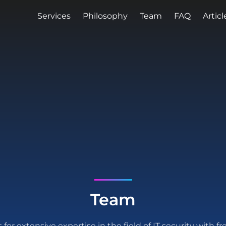
Services
Philosophy
Team
FAQ
Articl
Team
for extensive expertise in the field of IT security with fr