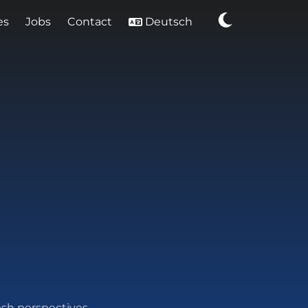
es
Jobs
Contact
Deutsch
esh perspectives.